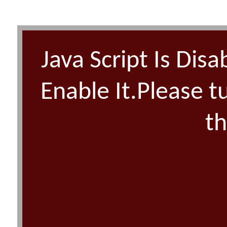
Java Script Is Disa
Enable It.Please t
th