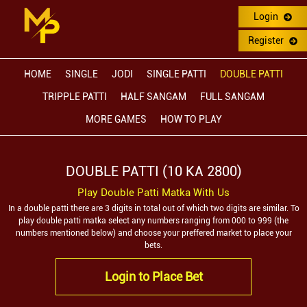
Login
Register
HOME
SINGLE
JODI
SINGLE PATTI
DOUBLE PATTI
TRIPPLE PATTI
HALF SANGAM
FULL SANGAM
MORE GAMES
HOW TO PLAY
DOUBLE PATTI (10 KA 2800)
Play Double Patti Matka With Us
In a double patti there are 3 digits in total out of which two digits are similar. To
play double patti matka select any numbers ranging from 000 to 999 (the
numbers mentioned below) and choose your preffered market to place your
bets.
Login to Place Bet