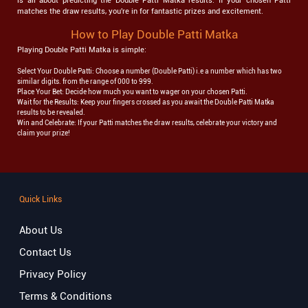
is all about predicting the Double Patti Matka results. If your chosen Patti
matches the draw results, you're in for fantastic prizes and excitement.
How to Play Double Patti Matka
Playing Double Patti Matka is simple:
Select Your Double Patti: Choose a number (Double Patti) i.e a number which has two
similar digits. from the range of 000 to 999.
Place Your Bet: Decide how much you want to wager on your chosen Patti.
Wait for the Results: Keep your fingers crossed as you await the Double Patti Matka
results to be revealed.
Win and Celebrate: If your Patti matches the draw results, celebrate your victory and
claim your prize!
Quick Links
About Us
Contact Us
Privacy Policy
Terms & Conditions