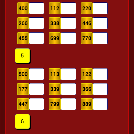
400
112
220
266
338
446
455
699
770
5
500
113
122
177
339
366
447
799
889
6