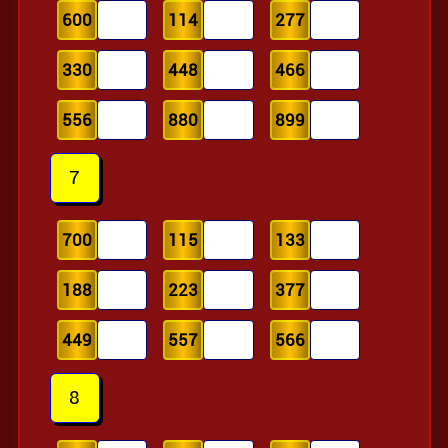
600
114
277
330
448
466
556
880
899
7
700
115
133
188
223
377
449
557
566
8