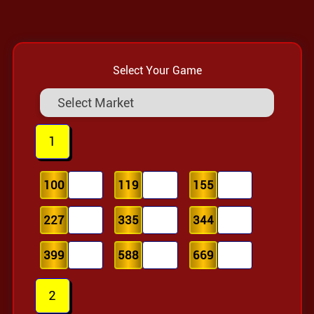
Select Your Game
1
100
119
155
227
335
344
399
588
669
2