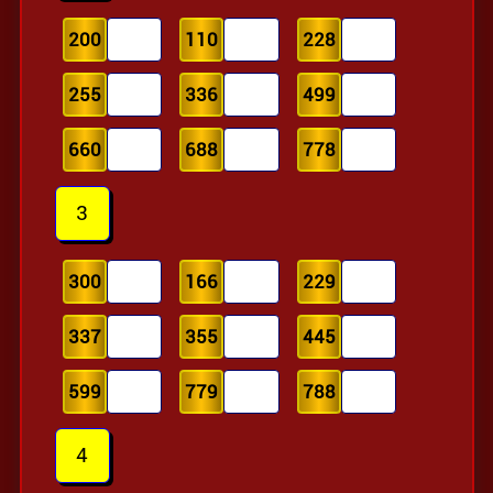
200
110
228
255
336
499
660
688
778
3
300
166
229
337
355
445
599
779
788
4