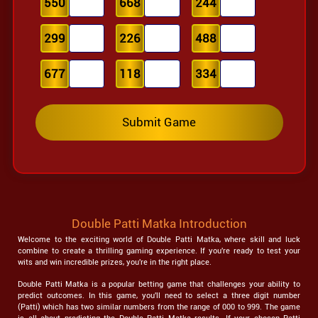
550
668
244
299
226
488
677
118
334
Double Patti Matka Introduction
Welcome to the exciting world of Double Patti Matka, where skill and luck
combine to create a thrilling gaming experience. If you're ready to test your
wits and win incredible prizes, you're in the right place.
Double Patti Matka is a popular betting game that challenges your ability to
predict outcomes. In this game, you'll need to select a three digit number
(Patti) which has two similar numbers from the range of 000 to 999. The game