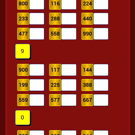
800
116
224
233
288
440
477
558
990
9
900
117
144
199
225
388
559
577
667
0