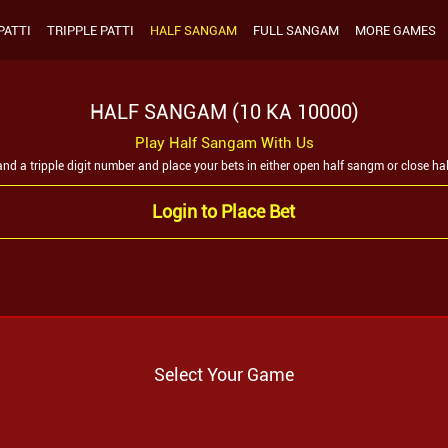
PATTI
TRIPPLE PATTI
HALF SANGAM
FULL SANGAM
MORE GAMES
HALF SANGAM (10 KA 10000)
Play Half Sangam With Us
d a tripple digit number and place your bets in either open half sangm or close ha
Login to Place Bet
Select Your Game