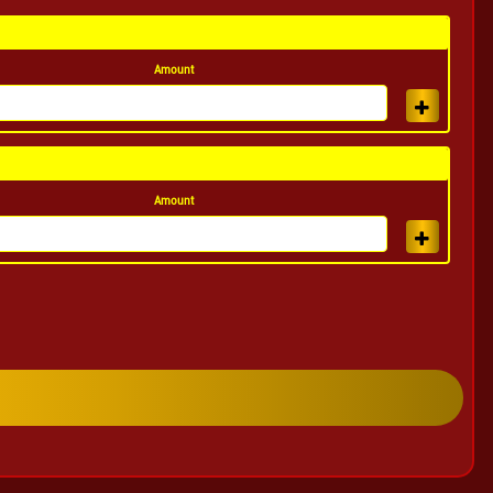
Amount
Amount