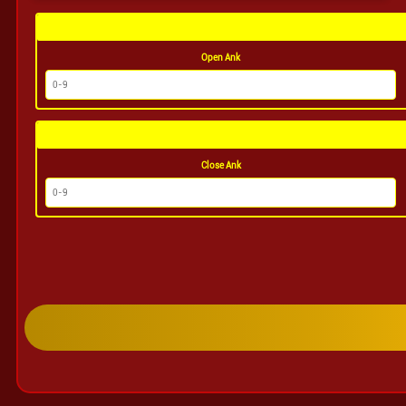
Open Ank
Close Ank