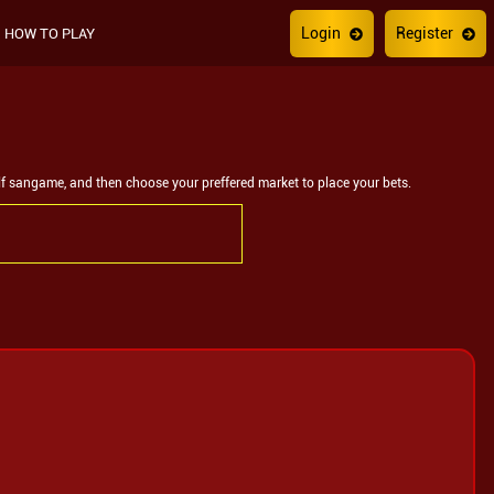
Login
Register
HOW TO PLAY
lf sangame, and then choose your preffered market to place your bets.