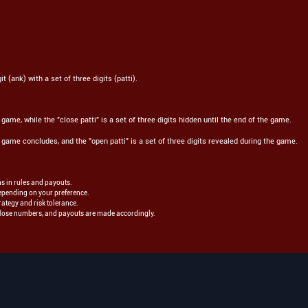
 (ank) with a set of three digits (patti).
game, while the "close patti" is a set of three digits hidden until the end of the game.
e game concludes, and the "open patti" is a set of three digits revealed during the game.
ns in rules and payouts.
depending on your preference.
ategy and risk tolerance.
 close numbers, and payouts are made accordingly.