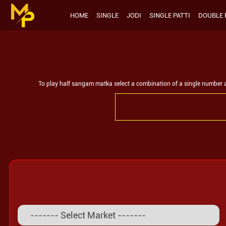
HOME
SINGLE
JODI
SINGLE PATTI
DOUBLE 
To play half sangam matka select a combination of a single number an