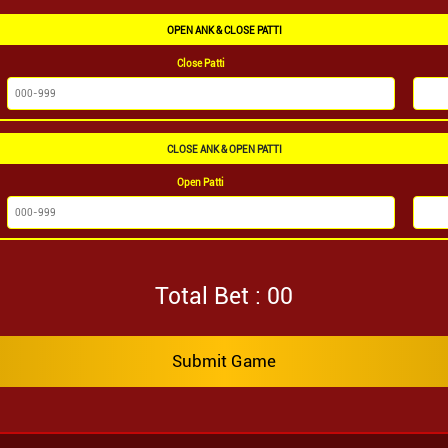
OPEN ANK & CLOSE PATTI
Close Patti
CLOSE ANK & OPEN PATTI
Open Patti
Total Bet :
00