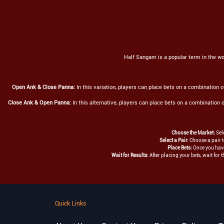
Half Sangam is a popular term in the worl
Open Ank & Close Panna:
In this variation, players can place bets on a combination of
Close Ank & Open Panna:
In this alternative, players can place bets on a combination of
Choose the Market:
Sel
Select a Pair:
Choose a pair t
Place Bets:
Once you have 
Wait for Results:
After placing your bets, wait fo
Quick Links