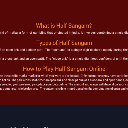
What is Half Sangam?
d of matka, a form of gambling that originated in India. It involves combining a single digit
Types of Half Sangam
 an open ank and a close patti. The "open ank" is a single digit declared openly during the 
 a close ank and an open patti. The "close ank" is a single digit kept confidential until th
How to Play Half Sangam Online
ect the specific matka market in which you want to participate. Different markets may have variatio
o bet on. The pairs consist of either an open ank and close panna or a close ank and open panna, 
selected your preferred pair, place your bets online. The amount you wager will depend on your str
r the game results to be declared. The outcome is determined based on the combination of open and