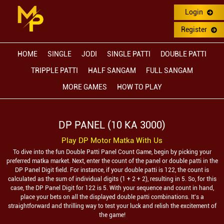
Login
Register
HOME
SINGLE
JODI
SINGLE PATTI
DOUBLE PATTI
TRIPPLE PATTI
HALF SANGAM
FULL SANGAM
MORE GAMES
HOW TO PLAY
DP PANEL (10 KA 3000)
Play DP Motor Matka With Us
To dive into the fun Double Patti Panel Count Game, begin by picking your
preferred matka market. Next, enter the count of the panel or double patti in the
DP Panel Digit field. For instance, if your double patti is 122, the count is
calculated as the sum of individual digits (1 + 2 + 2), resulting in 5. So, for this
case, the DP Panel Digit for 122 is 5. With your sequence and count in hand,
place your bets on all the displayed double patti combinations. It's a
straightforward and thrilling way to test your luck and relish the excitement of
the game!