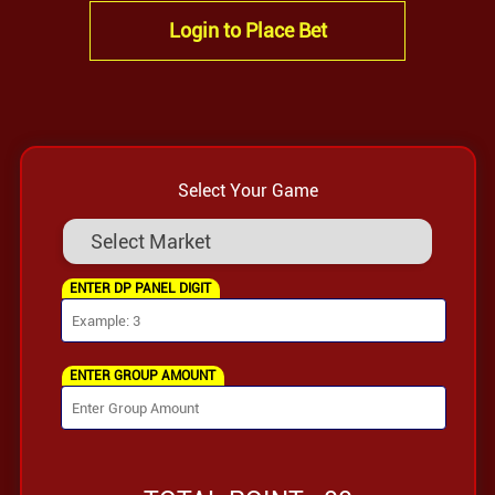
Login to Place Bet
Select Your Game
ENTER DP PANEL DIGIT
ENTER GROUP AMOUNT