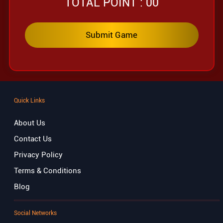
TOTAL POINT :
00
Quick Links
About Us
Contact Us
Privacy Policy
Terms & Conditions
Blog
Social Networks