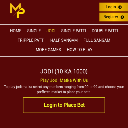
Login
Register
HOME
SINGLE
JODI
SINGLE PATTI
DOUBLE PATTI
TRIPPLE PATTI
HALF SANGAM
FULL SANGAM
MORE GAMES
HOW TO PLAY
JODI (10 KA 1000)
Play Jodi Matka With Us
To play jodi matka select any numbers ranging from 00 to 99 and choose your
preffered market to place your bets.
Login to Place Bet