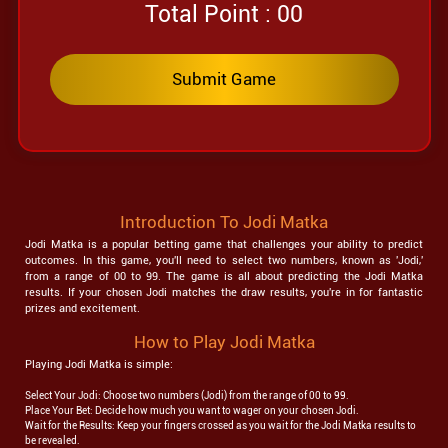
07
Total Point :
00
08
09
10
11
12
Introduction To Jodi Matka
Jodi Matka is a popular betting game that challenges your ability to predict
13
outcomes. In this game, you'll need to select two numbers, known as 'Jodi,'
from a range of 00 to 99. The game is all about predicting the Jodi Matka
14
results. If your chosen Jodi matches the draw results, you're in for fantastic
prizes and excitement.
15
How to Play Jodi Matka
Playing Jodi Matka is simple:
16
Select Your Jodi: Choose two numbers (Jodi) from the range of 00 to 99.
17
Place Your Bet: Decide how much you want to wager on your chosen Jodi.
Wait for the Results: Keep your fingers crossed as you wait for the Jodi Matka results to
be revealed.