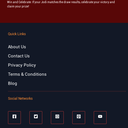
18
Win and Celebrate: If your Jodi matches the draw results, celebrate your victory and
claim your prize!
19
20
Quick Links
21
About Us
22
Contact Us
23
Privacy Policy
24
Terms & Conditions
Blog
25
26
Social Networks
27
28