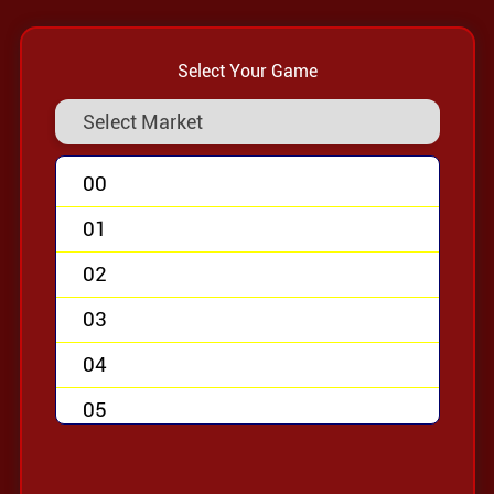
Select Your Game
00
01
02
03
04
05
06