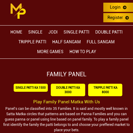
Login
Register
HOME
SINGLE
JODI
SINGLE PATTI
DOUBLE PATTI
TRIPPLE PATTI
HALF SANGAM
FULL SANGAM
MORE GAMES
HOW TO PLAY
FAMILY PANEL
SINGLE PATTI KA 1500
DOUBLE PATTI KA
TRIPPLE PATTI KA
3000
8000
Play Family Panel Matka With Us
Panel's can be classified into 35 Families. It is said and mostly well known in
Satta Matka circles that patterns are based on Panna Families and you can
guess panna or panel using line based on panel family. To play a family panel
first identify the family the patti belongs to and choose your preffered market to
place your bets.