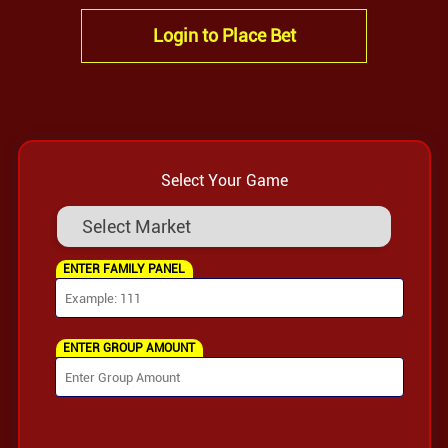
Login to Place Bet
Select Your Game
ENTER FAMILY PANEL
ENTER GROUP AMOUNT