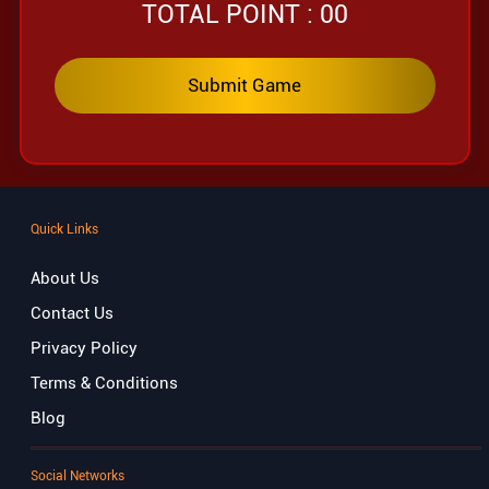
TOTAL POINT :
00
Quick Links
About Us
Contact Us
Privacy Policy
Terms & Conditions
Blog
Social Networks