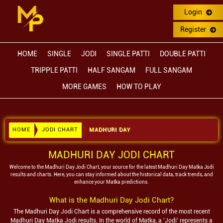
Login
Register
HOME
SINGLE
JODI
SINGLE PATTI
DOUBLE PATTI
TRIPPLE PATTI
HALF SANGAM
FULL SANGAM
MORE GAMES
HOW TO PLAY
HOME
JODI CHART
MADHURI DAY
MADHURI DAY JODI CHART
Welcome to the
Madhuri Day
Jodi Chart, your source for the latest
Madhuri Day
Matka Jodi
results and charts. Here, you can stay informed about the historical data, track trends, and
enhance your Matka predictions.
What is the
Madhuri Day
Jodi Chart?
The
Madhuri Day
Jodi Chart is a comprehensive record of the most recent
Madhuri Day
Matka Jodi results. In the world of Matka, a 'Jodi' represents a