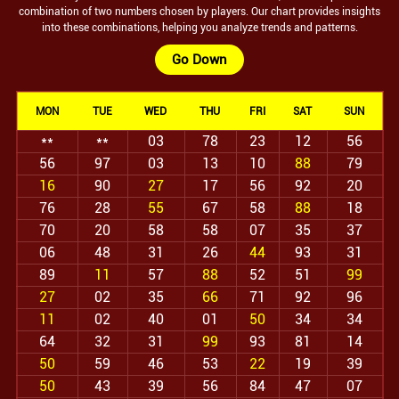
combination of two numbers chosen by players. Our chart provides insights
into these combinations, helping you analyze trends and patterns.
Go Down
MON
TUE
WED
THU
FRI
SAT
SUN
**
**
03
78
23
12
56
56
97
03
13
10
88
79
16
90
27
17
56
92
20
76
28
55
67
58
88
18
70
20
58
58
07
35
37
06
48
31
26
44
93
31
89
11
57
88
52
51
99
27
02
35
66
71
92
96
11
02
40
01
50
34
34
64
32
31
99
93
81
14
50
59
46
53
22
19
39
50
43
39
56
84
47
07