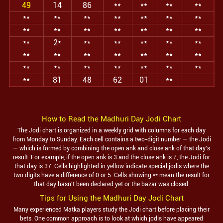
49
14
86
**
**
**
**
**
**
**
**
**
**
**
**
**
**
**
**
**
**
**
2*
**
**
**
**
**
**
**
**
**
**
**
**
**
**
**
**
**
**
**
**
81
48
62
01
**
How to Read the
Madhuri Day
Jodi Chart
The Jodi chart is organized in a weekly grid with columns for each day
from Monday to Sunday. Each cell contains a two-digit number — the Jodi
— which is formed by combining the open ank and close ank of that day's
result. For example, if the open ank is 3 and the close ank is 7, the Jodi for
that day is 37. Cells highlighted in yellow indicate special jodis where the
two digits have a difference of 0 or 5. Cells showing ** mean the result for
that day hasn't been declared yet or the bazar was closed.
Tips for Using the
Madhuri Day
Jodi Chart
Many experienced Matka players study the Jodi chart before placing their
bets. One common approach is to look at which jodis have appeared