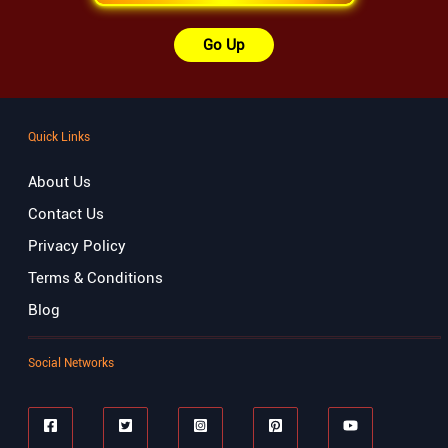
Go Up
Quick Links
About Us
Contact Us
Privacy Policy
Terms & Conditions
Blog
Social Networks