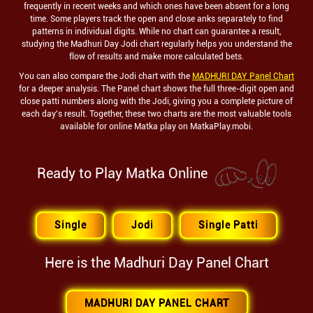
frequently in recent weeks and which ones have been absent for a long
time. Some players track the open and close anks separately to find
patterns in individual digits. While no chart can guarantee a result,
studying the
Madhuri Day
Jodi chart regularly helps you understand the
flow of results and make more calculated bets.
You can also compare the Jodi chart with the
MADHURI DAY Panel Chart
for a deeper analysis. The Panel chart shows the full three-digit open and
close patti numbers along with the Jodi, giving you a complete picture of
each day's result. Together, these two charts are the most valuable tools
available for online Matka play on MatkaPlay.mobi.
Ready to Play Matka Online
Single
Jodi
Single Patti
Here is the
Madhuri Day
Panel Chart
MADHURI DAY PANEL CHART