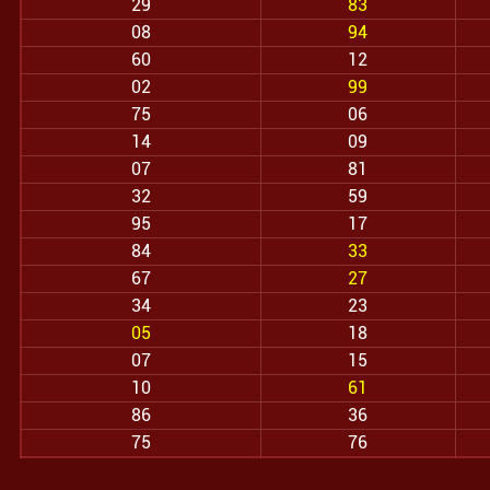
29
83
08
94
60
12
02
99
75
06
14
09
07
81
32
59
95
17
84
33
67
27
34
23
05
18
07
15
10
61
86
36
75
76