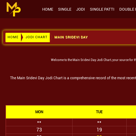
HOME
SINGLE
JODI
SINGLE PATTI
DOUBLE 
HOME
JODI CHART
MAIN SRIDEVI DAY
Welcome to the
Main Sridevi Day
Jodi Chart, your source for t
The
Main Sridevi Day
Jodi Chart is a comprehensive record of the most recen
MON
TUE
**
**
73
19