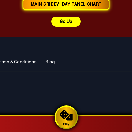
MAIN SRIDEVI DAY PANEL CHART
Go Up
erms & Conditions
Blog
Play
© Copyrights 2023 Matka Play . All Right Reserved.