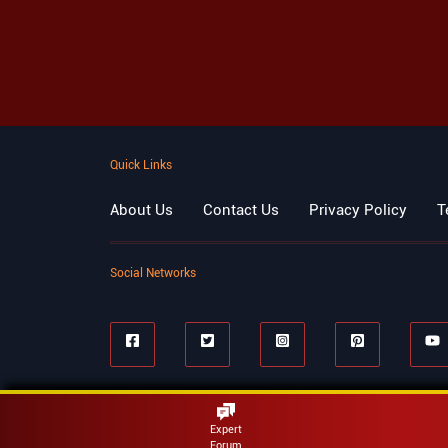
Quick Links
About Us
Contact Us
Privacy Policy
T
Social Networks
Expert
Forum