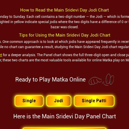
How to Read the
Main Sridevi Day
Jodi Chart
onday to Sunday. Each cell contains a two-digit number — the Jodi — which is formed
lighted in yellow indicate special jodis where the two digits have a difference of 0 o
bazar was closed.
Tips for Using the
Main Sridevi Day
Jodi Chart
ts. One common approach is to look at which jodis have appeared frequently in rece
ile no chart can guarantee a result, studying the
Main Sridevi Day
Jodi chart regular
rt
for a deeper analysis. The Panel chart shows the full three-digit open and close p
er, these two charts are the most valuable tools available for online Matka play on 
Ready to Play Matka Online
Single
Jodi
Single Patti
Here is the
Main Sridevi Day
Panel Chart