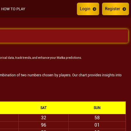
Login
Register
HOW TO PLAY
orical data, track trends, and enhance your Matka predictions.
combination of two numbers chosen by players. Our chart provides insights into
SAT
SUN
32
58
96
01