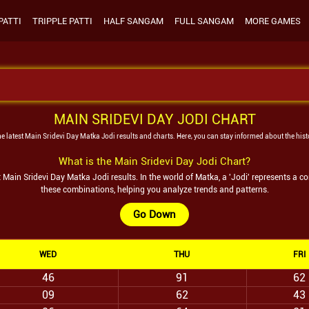
PATTI
TRIPPLE PATTI
HALF SANGAM
FULL SANGAM
MORE GAMES
MAIN SRIDEVI DAY JODI CHART
he latest
Main Sridevi Day
Matka Jodi results and charts. Here, you can stay informed about the hist
What is the
Main Sridevi Day
Jodi Chart?
t
Main Sridevi Day
Matka Jodi results. In the world of Matka, a 'Jodi' represents a 
these combinations, helping you analyze trends and patterns.
Go Down
WED
THU
FRI
46
91
62
09
62
43