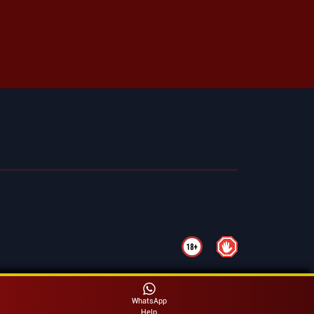
WhatsApp
Help