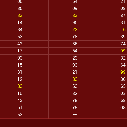
06
64
21
35
09
08
33
83
87
14
95
31
34
22
16
53
78
39
42
36
74
17
64
99
03
23
32
15
93
64
81
21
99
12
83
80
83
63
65
10
82
03
43
78
68
51
78
08
53
**