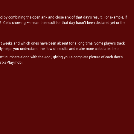
 by combining the open ank and close ank of that day's result. For example, if
r 5. Cells showing ** mean the result for that day hasn't been declared yet or the
nt weeks and which ones have been absent for a long time. Some players track
ly helps you understand the flow of results and make more calculated bets.
atti numbers along with the Jodi, giving you a complete picture of each day's
MatkaPlay.mobi.