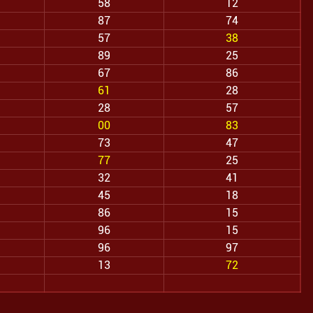
58
12
87
74
57
38
89
25
67
86
61
28
28
57
00
83
73
47
77
25
32
41
45
18
86
15
96
15
96
97
13
72