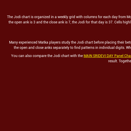
The Jodi chart is organized in a weekly grid with columns for each day from M
the open ank is 3 and the close ank is 7, the Jodi for that day is 37. Cells high
Many experienced Matka players study the Jodi chart before placing their be
the open and close anks separately to find patterns in individual digits. Wh
You can also compare the Jodi chart with the
MAIN SRIDEVI DAY Panel Cha
result. Togeth