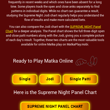
frequently in recent weeks and which ones have been absent for a long
time. Some players track the open and close anks separately to find
patterns in individual digits. While no chart can guarantee a result,
studying the
Supreme Night
Jodi chart regularly helps you understand the
flow of results and make more calculated bets.
You can also compare the Jodi chart with the
SUPREME NIGHT Panel
Chart
for a deeper analysis. The Panel chart shows the full three-digit open
and close patti numbers along with the Jodi, giving you a complete picture
of each day's result. Together, these two charts are the most valuable tools
available for online Matka play on MatkaPlay.mobi.
Ready to Play Matka Online
Single
Jodi
Single Patti
Here is the
Supreme Night
Panel Chart
SUPREME NIGHT PANEL CHART