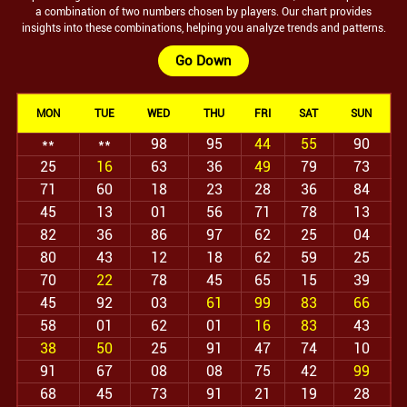
a combination of two numbers chosen by players. Our chart provides
insights into these combinations, helping you analyze trends and patterns.
Go Down
MON
TUE
WED
THU
FRI
SAT
SUN
**
**
98
95
44
55
90
25
16
63
36
49
79
73
71
60
18
23
28
36
84
45
13
01
56
71
78
13
82
36
86
97
62
25
04
80
43
12
18
62
59
25
70
22
78
45
65
15
39
45
92
03
61
99
83
66
58
01
62
01
16
83
43
38
50
25
91
47
74
10
91
67
08
08
75
42
99
68
45
73
91
21
19
28