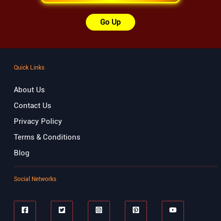
Go Up
Quick Links
About Us
Contact Us
Privacy Policy
Terms & Conditions
Blog
Social Networks