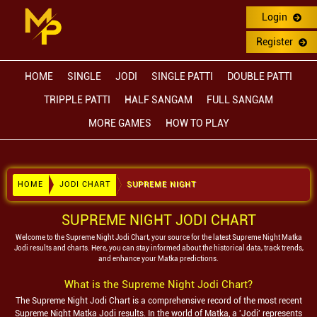
Login
Register
HOME
SINGLE
JODI
SINGLE PATTI
DOUBLE PATTI
TRIPPLE PATTI
HALF SANGAM
FULL SANGAM
MORE GAMES
HOW TO PLAY
HOME
JODI CHART
SUPREME NIGHT
SUPREME NIGHT JODI CHART
Welcome to the
Supreme Night
Jodi Chart, your source for the latest
Supreme Night
Matka
Jodi results and charts. Here, you can stay informed about the historical data, track trends,
and enhance your Matka predictions.
What is the
Supreme Night
Jodi Chart?
The
Supreme Night
Jodi Chart is a comprehensive record of the most recent
Supreme Night
Matka Jodi results. In the world of Matka, a 'Jodi' represents