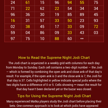
24
61
15
96
94
55
75
71
22
62
22
54
34
34
96
36
30
19
85
89
45
16
31
57
33
50
23
93
02
38
45
17
33
09
72
59
04
86
09
33
43
03
97
75
10
88
60
**
How to Read the
Supreme Night
Jodi Chart
The Jodi chart is organized in a weekly grid with columns for each day
from Monday to Sunday. Each cell contains a two-digit number — the Jodi
— which is formed by combining the open ank and close ank of that day's
result. For example, if the open ank is 3 and the close ank is 7, the Jodi for
that day is 37. Cells highlighted in yellow indicate special jodis where the
two digits have a difference of 0 or 5. Cells showing ** mean the result for
that day hasn't been declared yet or the bazar was closed.
Tips for Using the
Supreme Night
Jodi Chart
Many experienced Matka players study the Jodi chart before placing their
bets. One common approach is to look at which jodis have appeared