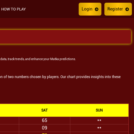
Login
Register
HOW TO PLAY
 data, track trends, and enhance your Matka predictions.
on of two numbers chosen by players. Our chart provides insights into these
SAT
SUN
65
**
09
**