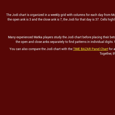
The Jodi chart is organized in a weekly grid with columns for each day from M
the open ank is 3 and the close ank is 7, the Jodi for that day is 37. Cells high
Many experienced Matka players study the Jodi chart before placing their be
the open and close anks separately to find patterns in individual digits.
You can also compare the Jodi chart with the
TIME BAZAR Panel Chart
for a
Together, t