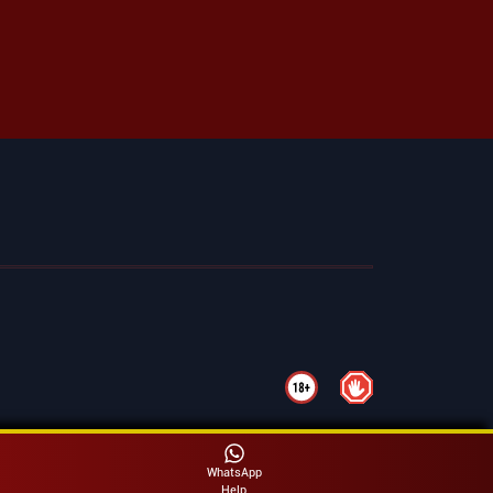
WhatsApp
Help