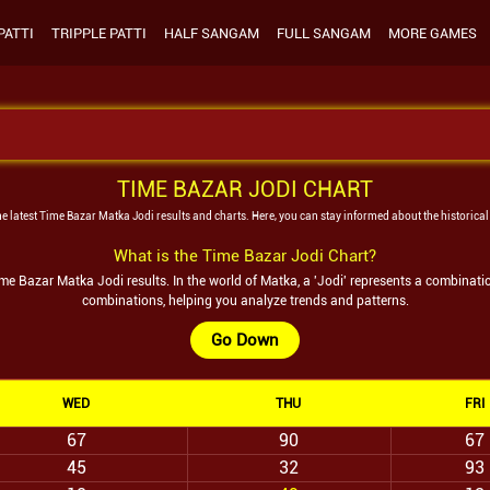
PATTI
TRIPPLE PATTI
HALF SANGAM
FULL SANGAM
MORE GAMES
TIME BAZAR JODI CHART
he latest
Time Bazar
Matka Jodi results and charts. Here, you can stay informed about the historical
What is the
Time Bazar
Jodi Chart?
me Bazar
Matka Jodi results. In the world of Matka, a 'Jodi' represents a combinati
combinations, helping you analyze trends and patterns.
Go Down
WED
THU
FRI
67
90
67
45
32
93