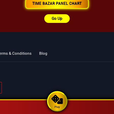
TIME BAZAR PANEL CHART
Go Up
erms & Conditions
Blog
Play
© Copyrights 2023 Matka Play . All Right Reserved.