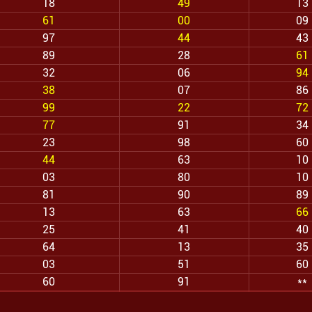
18
49
13
61
00
09
97
44
43
89
28
61
32
06
94
38
07
86
99
22
72
77
91
34
23
98
60
44
63
10
03
80
10
81
90
89
13
63
66
25
41
40
64
13
35
03
51
60
60
91
**