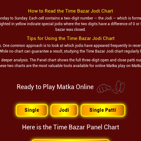
How to Read the
Time Bazar
Jodi Chart
onday to Sunday. Each cell contains a two-digit number — the Jodi — which is formed
lighted in yellow indicate special jodis where the two digits have a difference of 0 o
bazar was closed.
Tips for Using the
Time Bazar
Jodi Chart
ts. One common approach is to look at which jodis have appeared frequently in rece
 While no chart can guarantee a result, studying the
Time Bazar
Jodi chart regularly
 deeper analysis. The Panel chart shows the full three-digit open and close patti nu
hese two charts are the most valuable tools available for online Matka play on Mat
Ready to Play Matka Online
Single
Jodi
Single Patti
Here is the
Time Bazar
Panel Chart