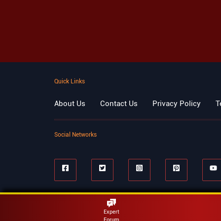
Quick Links
About Us
Contact Us
Privacy Policy
T
Social Networks
Expert
Forum