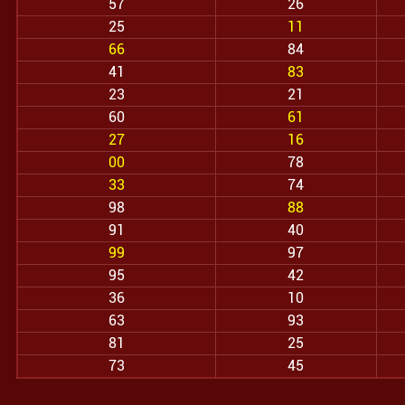
57
26
25
11
66
84
41
83
23
21
60
61
27
16
00
78
33
74
98
88
91
40
99
97
95
42
36
10
63
93
81
25
73
45