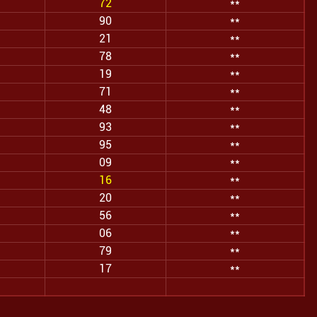
72
**
90
**
21
**
78
**
19
**
71
**
48
**
93
**
95
**
09
**
16
**
20
**
56
**
06
**
79
**
17
**