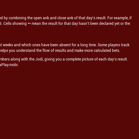
 by combining the open ank and close ank of that day's result. For example, if
r 5. Cells showing ** mean the result for that day hasn't been declared yet or the
nt weeks and which ones have been absent for a long time. Some players track
 helps you understand the flow of results and make more calculated bets.
mbers along with the Jodi, giving you a complete picture of each day's result.
kaPlay.mobi.