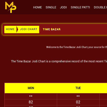
HOME
SINGLE
JODI
SINGLE PATTI
DOUBLE 
HOME
JODI CHART
TIME BAZAR
Welcome to the
Time Bazar
Jodi Chart, your source for t
The
Time Bazar
Jodi Chart is a comprehensive record of the most recent
Ti
MON
TUE
**
**
82
02