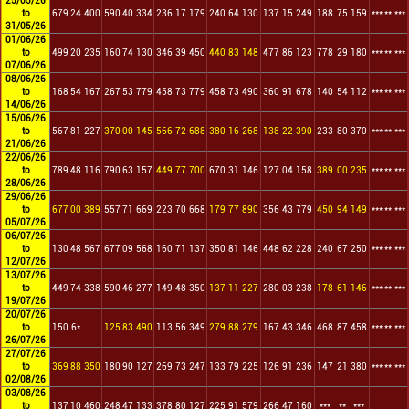
25/05/26
to
679
24
400
590
40
334
236
17
179
240
64
130
137
15
249
188
75
159
***
**
***
31/05/26
01/06/26
to
499
20
235
160
74
130
346
39
450
440
83
148
477
86
123
778
29
180
***
**
***
07/06/26
08/06/26
to
168
54
167
267
53
779
458
73
779
458
73
490
360
91
678
140
54
112
***
**
***
14/06/26
15/06/26
to
567
81
227
370
00
145
566
72
688
380
16
268
138
22
390
233
80
370
***
**
***
21/06/26
22/06/26
to
789
48
116
790
63
157
449
77
700
670
31
146
127
04
158
389
00
235
***
**
***
28/06/26
29/06/26
to
677
00
389
557
71
669
223
70
668
179
77
890
356
43
779
450
94
149
***
**
***
05/07/26
06/07/26
to
130
48
567
677
09
568
160
71
137
350
81
146
448
62
228
240
67
250
***
**
***
12/07/26
13/07/26
to
449
74
338
590
46
277
149
48
350
137
11
227
280
03
238
178
61
146
***
**
***
19/07/26
20/07/26
to
150
6*
125
83
490
113
56
349
279
88
279
167
43
346
468
87
458
***
**
***
26/07/26
27/07/26
to
369
88
350
180
90
127
269
73
247
133
79
225
126
91
236
147
21
380
***
**
***
02/08/26
03/08/26
to
137
10
460
248
47
133
378
80
127
225
91
579
266
47
160
***
**
***