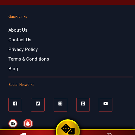
Quick Links
About Us
Contact Us
Privacy Policy
Terms & Conditions
Blog
Social Networks