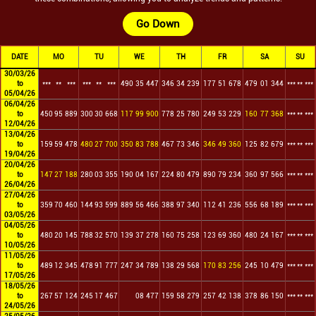
Go Down
DATE
MO
TU
WE
TH
FR
SA
SU
30/03/26
to
***
**
***
***
**
***
490
35
447
346
34
239
177
51
678
479
01
344
***
**
***
05/04/26
06/04/26
to
450
95
889
300
30
668
117
99
900
778
25
780
249
53
229
160
77
368
***
**
***
12/04/26
13/04/26
to
159
59
478
480
27
700
350
83
788
467
73
346
346
49
360
125
82
679
***
**
***
19/04/26
20/04/26
to
147
27
188
280
03
355
190
04
167
224
80
479
890
79
234
360
97
566
***
**
***
26/04/26
27/04/26
to
359
70
460
144
93
599
889
56
466
388
97
340
112
41
236
556
68
189
***
**
***
03/05/26
04/05/26
to
480
20
145
788
32
570
139
37
278
160
75
258
123
69
360
480
24
167
***
**
***
10/05/26
11/05/26
to
489
12
345
478
91
777
247
34
789
138
29
568
170
83
256
245
10
479
***
**
***
17/05/26
18/05/26
to
267
57
124
245
17
467
08
477
159
58
279
257
42
138
378
86
150
***
**
***
24/05/26