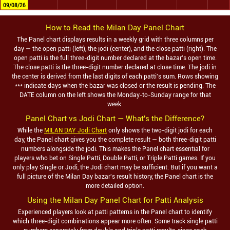
09/08/26
How to Read the
Milan Day
Panel Chart
The Panel chart displays results in a weekly grid with three columns per
day — the open patti (left), the jodi (center), and the close patti (right). The
open patti is the full three-digit number declared at the bazar's open time.
The close patti is the three-digit number declared at close time. The jodi in
the center is derived from the last digits of each patti's sum. Rows showing
*** indicate days when the bazar was closed or the result is pending. The
DATE column on the left shows the Monday-to-Sunday range for that
week.
Panel Chart vs Jodi Chart — What's the Difference?
While the
MILAN DAY Jodi Chart
only shows the two-digit jodi for each
day, the Panel chart gives you the complete result — both three-digit patti
numbers alongside the jodi. This makes the Panel chart essential for
players who bet on Single Patti, Double Patti, or Triple Patti games. If you
only play Single or Jodi, the Jodi chart may be sufficient. But if you want a
full picture of the
Milan Day
bazar's result history, the Panel chart is the
more detailed option.
Using the
Milan Day
Panel Chart for Patti Analysis
Experienced players look at patti patterns in the Panel chart to identify
which three-digit combinations appear more often. Some track single patti