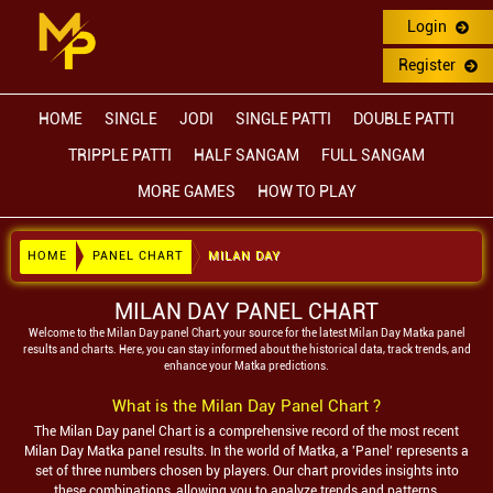
Login
Register
HOME
SINGLE
JODI
SINGLE PATTI
DOUBLE PATTI
TRIPPLE PATTI
HALF SANGAM
FULL SANGAM
MORE GAMES
HOW TO PLAY
HOME
PANEL CHART
MILAN DAY
MILAN DAY PANEL CHART
Welcome to the
Milan Day
panel Chart, your source for the latest
Milan Day
Matka panel
results and charts. Here, you can stay informed about the historical data, track trends, and
enhance your Matka predictions.
What is the
Milan Day
Panel Chart ?
The
Milan Day
panel Chart is a comprehensive record of the most recent
Milan Day
Matka panel results. In the world of Matka, a 'Panel' represents a
set of three numbers chosen by players. Our chart provides insights into
these combinations, allowing you to analyze trends and patterns.