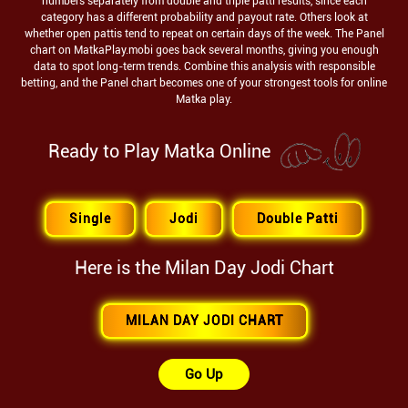
numbers separately from double and triple patti results, since each
category has a different probability and payout rate. Others look at
whether open pattis tend to repeat on certain days of the week. The Panel
chart on MatkaPlay.mobi goes back several months, giving you enough
data to spot long-term trends. Combine this analysis with responsible
betting, and the Panel chart becomes one of your strongest tools for online
Matka play.
Ready to Play Matka Online
Single
Jodi
Double Patti
Here is the
Milan Day
Jodi Chart
MILAN DAY JODI CHART
Go Up