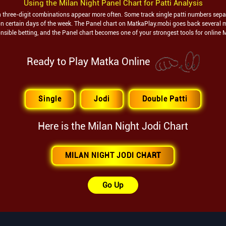
Using the
Milan Night
Panel Chart for Patti Analysis
ch three-digit combinations appear more often. Some track single patti numbers separa
t on certain days of the week. The Panel chart on MatkaPlay.mobi goes back several 
nsible betting, and the Panel chart becomes one of your strongest tools for online 
Ready to Play Matka Online
Single
Jodi
Double Patti
Here is the
Milan Night
Jodi Chart
MILAN NIGHT JODI CHART
Go Up