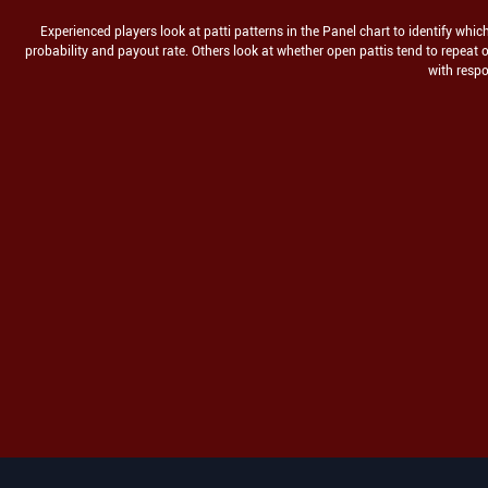
Experienced players look at patti patterns in the Panel chart to identify whi
probability and payout rate. Others look at whether open pattis tend to repea
with respo