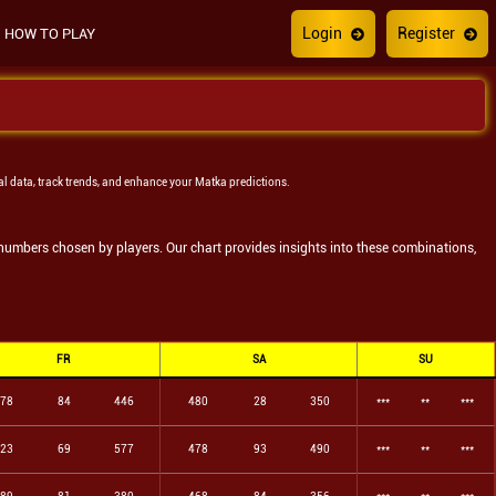
Login
Register
HOW TO PLAY
al data, track trends, and enhance your Matka predictions.
e numbers chosen by players. Our chart provides insights into these combinations,
FR
SA
SU
78
84
446
480
28
350
***
**
***
23
69
577
478
93
490
***
**
***