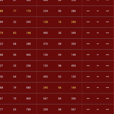
89
81
380
468
84
356
***
**
***
88
77
179
234
90
280
***
**
***
99
32
345
128
16
240
***
**
***
79
83
148
490
36
349
***
**
***
23
68
288
370
08
350
***
**
***
68
06
466
136
04
149
***
**
***
37
25
258
135
98
459
***
**
***
30
64
158
450
93
120
***
**
***
68
74
680
240
66
169
***
**
***
57
79
469
567
84
356
***
**
***
77
65
799
259
68
567
***
**
***