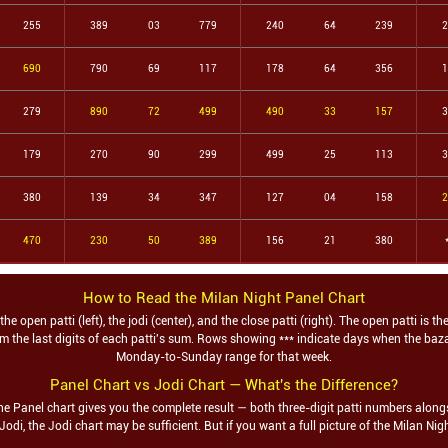
255
389
03
779
240
64
239
2
690
790
69
117
178
64
356
1
279
890
72
499
490
33
157
3
179
270
90
299
499
25
113
3
380
139
34
347
127
04
158
2
470
230
50
389
156
21
380
How to Read the
Milan Night
Panel Chart
 open patti (left), the jodi (center), and the close patti (right). The open patti is th
from the last digits of each patti's sum. Rows showing *** indicate days when the ba
Monday-to-Sunday range for that week.
Panel Chart vs Jodi Chart — What's the Difference?
he Panel chart gives you the complete result — both three-digit patti numbers alongs
 Jodi, the Jodi chart may be sufficient. But if you want a full picture of the
Milan Nig