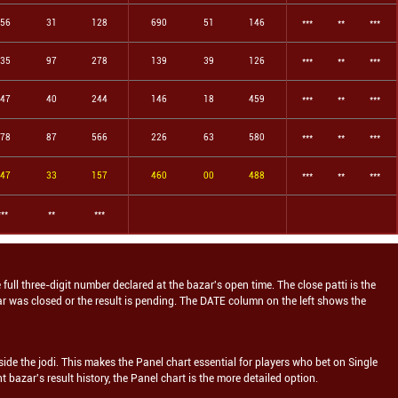
56
31
128
690
51
146
***
**
***
35
97
278
139
39
126
***
**
***
47
40
244
146
18
459
***
**
***
78
87
566
226
63
580
***
**
***
47
33
157
460
00
488
***
**
***
***
**
***
e full three-digit number declared at the bazar's open time. The close patti is the
zar was closed or the result is pending. The DATE column on the left shows the
ide the jodi. This makes the Panel chart essential for players who bet on Single
ht
bazar's result history, the Panel chart is the more detailed option.