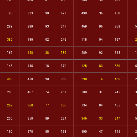
240
460
07
458
568
90
479
1
190
333
90
677
490
36
150
1
289
289
93
247
469
96
268
5
380
190
02
246
118
04
167
2
169
148
38
189
289
92
345
1
146
146
18
170
125
83
580
6
459
450
90
389
290
16
466
2
280
467
74
257
580
31
245
3
269
368
77
566
134
84
455
3
250
350
89
234
346
33
247
5
190
378
85
168
590
47
115
2