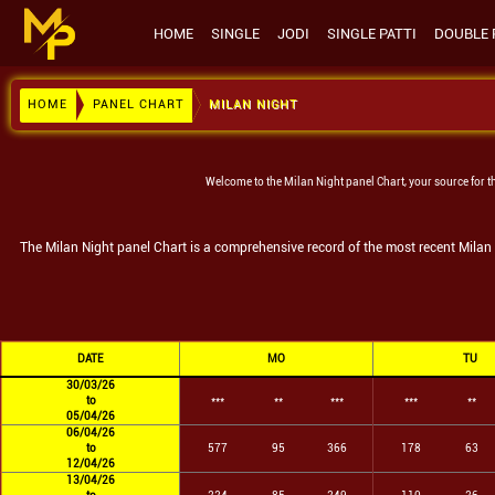
HOME
SINGLE
JODI
SINGLE PATTI
DOUBLE 
HOME
PANEL CHART
MILAN NIGHT
Welcome to the
Milan Night
panel Chart, your source for t
The
Milan Night
panel Chart is a comprehensive record of the most recent
Milan
DATE
MO
TU
30/03/26
to
***
**
***
***
**
05/04/26
06/04/26
to
577
95
366
178
63
12/04/26
13/04/26