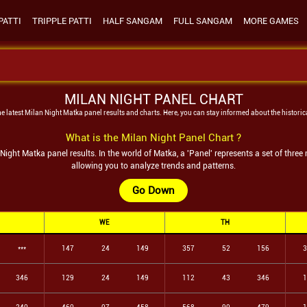
PATTI
TRIPPLE PATTI
HALF SANGAM
FULL SANGAM
MORE GAMES
MILAN NIGHT PANEL CHART
he latest
Milan Night
Matka panel results and charts. Here, you can stay informed about the historic
What is the
Milan Night
Panel Chart ?
 Night
Matka panel results. In the world of Matka, a 'Panel' represents a set of thre
allowing you to analyze trends and patterns.
Go Down
WE
TH
***
147
24
149
357
52
156
3
346
129
24
149
112
43
346
1