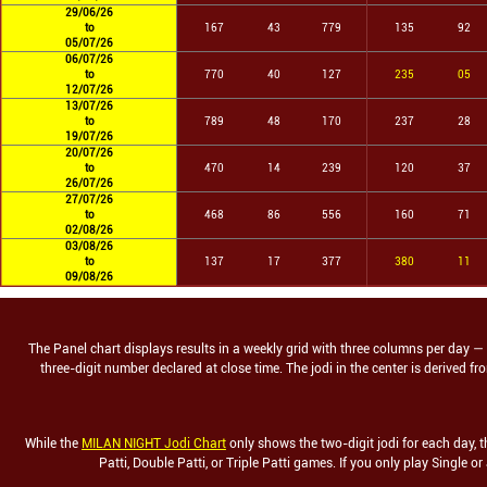
29/06/26
to
167
43
779
135
92
05/07/26
06/07/26
to
770
40
127
235
05
12/07/26
13/07/26
to
789
48
170
237
28
19/07/26
20/07/26
to
470
14
239
120
37
26/07/26
27/07/26
to
468
86
556
160
71
02/08/26
03/08/26
to
137
17
377
380
11
09/08/26
The Panel chart displays results in a weekly grid with three columns per day — the
three-digit number declared at close time. The jodi in the center is derived 
While the
MILAN NIGHT Jodi Chart
only shows the two-digit jodi for each day, t
Patti, Double Patti, or Triple Patti games. If you only play Single or