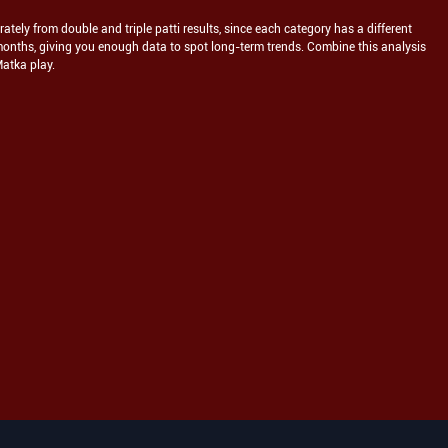
tely from double and triple patti results, since each category has a different
months, giving you enough data to spot long-term trends. Combine this analysis
Matka play.