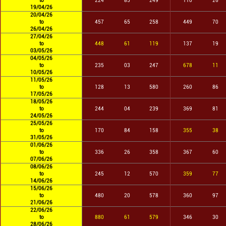
to
224
85
249
110
26
19/04/26
20/04/26
to
457
65
258
449
70
26/04/26
27/04/26
to
448
61
119
137
19
03/05/26
04/05/26
to
235
03
247
678
11
10/05/26
11/05/26
to
128
13
580
260
86
17/05/26
18/05/26
to
244
04
239
369
81
24/05/26
25/05/26
to
170
84
158
355
38
31/05/26
01/06/26
to
336
26
358
367
60
07/06/26
08/06/26
to
245
12
570
359
77
14/06/26
15/06/26
to
480
20
578
360
97
21/06/26
22/06/26
to
880
61
579
346
30
28/06/26