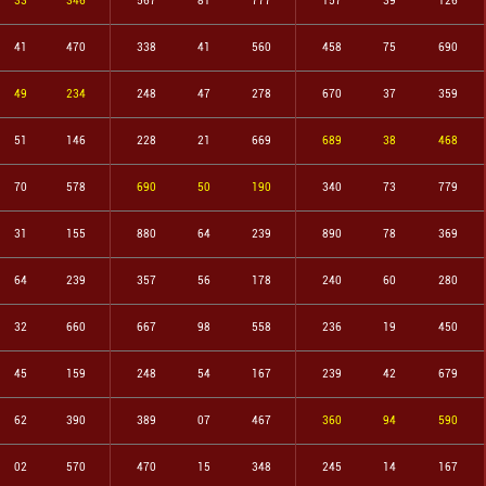
33
346
567
81
777
157
39
126
41
470
338
41
560
458
75
690
49
234
248
47
278
670
37
359
51
146
228
21
669
689
38
468
70
578
690
50
190
340
73
779
31
155
880
64
239
890
78
369
64
239
357
56
178
240
60
280
32
660
667
98
558
236
19
450
45
159
248
54
167
239
42
679
62
390
389
07
467
360
94
590
02
570
470
15
348
245
14
167