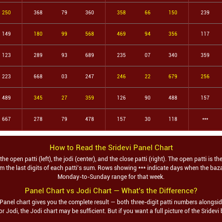
250
368
79
360
358
66
150
239
149
180
99
568
469
94
356
117
123
289
93
689
235
07
340
359
223
668
03
247
246
22
679
256
489
345
27
359
126
90
488
157
667
278
79
478
157
30
118
***
How to Read the
Sridevi
Panel Chart
 open patti (left), the jodi (center), and the close patti (right). The open patti is th
from the last digits of each patti's sum. Rows showing *** indicate days when the ba
Monday-to-Sunday range for that week.
Panel Chart vs Jodi Chart — What's the Difference?
 Panel chart gives you the complete result — both three-digit patti numbers alongsid
 or Jodi, the Jodi chart may be sufficient. But if you want a full picture of the
Sridevi
b