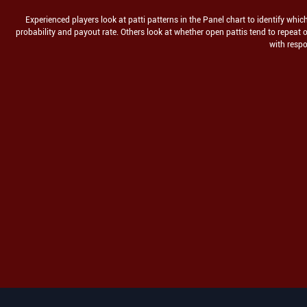
Experienced players look at patti patterns in the Panel chart to identify whi
probability and payout rate. Others look at whether open pattis tend to repea
with respo