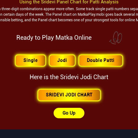
Using the
Sridevi
Panel Chart for Patti Analysis
ch three-digit combinations appear more often. Some track single patti numbers separa
t on certain days of the week. The Panel chart on MatkaPlay.mobi goes back several 
nsible betting, and the Panel chart becomes one of your strongest tools for online 
Ready to Play Matka Online
Single
Jodi
Double Patti
Here is the
Sridevi
Jodi Chart
SRIDEVI JODI CHART
Go Up