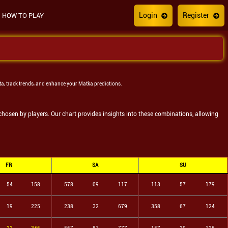
Login
Register
HOW TO PLAY
ta, track trends, and enhance your Matka predictions.
 chosen by players. Our chart provides insights into these combinations, allowing
FR
SA
SU
54
158
578
09
117
113
57
179
19
225
238
32
679
358
67
124