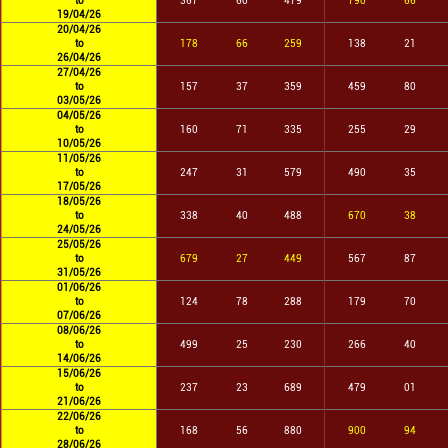
to
367
60
479
790
66
19/04/26
20/04/26
to
178
66
259
138
21
26/04/26
27/04/26
to
157
37
359
459
80
03/05/26
04/05/26
to
160
71
335
255
29
10/05/26
11/05/26
to
247
31
579
490
35
17/05/26
18/05/26
to
338
40
488
670
38
24/05/26
25/05/26
to
679
27
449
567
87
31/05/26
01/06/26
to
124
78
288
179
70
07/06/26
08/06/26
to
499
25
230
266
40
14/06/26
15/06/26
to
237
23
689
479
01
21/06/26
22/06/26
to
168
56
880
900
94
28/06/26