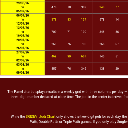
29/06/26
to
470
18
369
340
77
05/07/26
06/07/26
to
378
83
157
579
14
12/07/26
13/07/26
to
700
71
100
348
56
19/07/26
20/07/26
to
269
76
790
268
67
26/07/26
27/07/26
to
469
99
667
140
51
02/08/26
03/08/26
to
557
76
349
138
29
09/08/26
The Panel chart displays results in a weekly grid with three columns per day — the
three-digit number declared at close time. The jodi in the center is derived 
While the
SRIDEVI Jodi Chart
only shows the two-digit jodi for each day, the
Patti, Double Patti, or Triple Patti games. If you only play Single