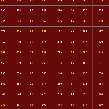
169
140
55
168
568
98
567
256
290
234
97
188
490
39
270
455
244
224
81
669
466
65
366
130
577
469
94
158
112
40
488
177
357
660
25
177
300
39
117
179
369
355
38
189
799
55
690
148
458
899
68
260
134
85
456
367
136
369
82
660
244
09
135
788
569
688
29
117
260
81
236
158
344
370
02
778
259
68
990
114
257
677
01
399
348
56
277
479