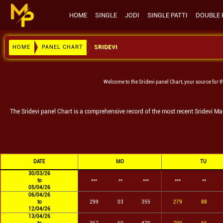
HOME
SINGLE
JODI
SINGLE PATTI
DOUBLE 
HOME
PANEL CHART
SRIDEVI
Welcome to the
Sridevi
panel Chart, your source for t
The
Sridevi
panel Chart is a comprehensive record of the most recent
Sridevi
Matk
DATE
MO
TU
30/03/26
to
***
**
***
***
**
05/04/26
06/04/26
to
299
03
355
279
88
12/04/26
13/04/26