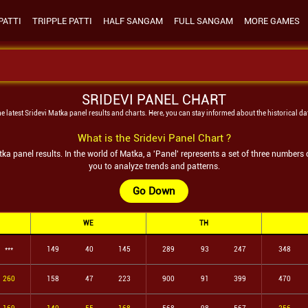
PATTI
TRIPPLE PATTI
HALF SANGAM
FULL SANGAM
MORE GAMES
SRIDEVI PANEL CHART
he latest
Sridevi
Matka panel results and charts. Here, you can stay informed about the historical da
What is the
Sridevi
Panel Chart ?
a panel results. In the world of Matka, a 'Panel' represents a set of three numbers
you to analyze trends and patterns.
Go Down
WE
TH
***
149
40
145
289
93
247
348
260
158
47
223
900
91
399
470