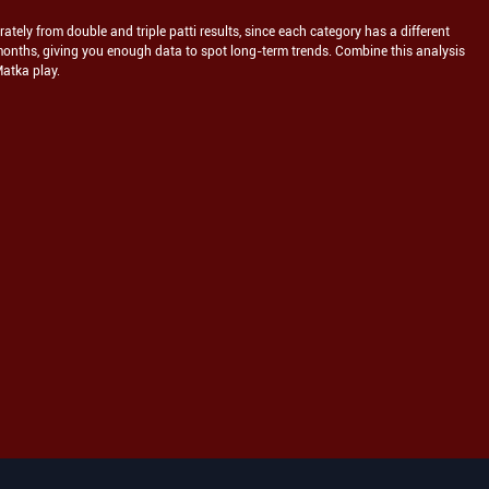
tely from double and triple patti results, since each category has a different
months, giving you enough data to spot long-term trends. Combine this analysis
Matka play.