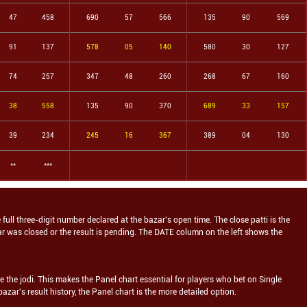
47
458
690
57
566
135
90
569
91
137
578
05
140
580
30
127
74
257
347
48
260
268
67
160
38
558
135
90
370
689
33
157
39
234
245
16
367
389
04
130
**
***
e full three-digit number declared at the bazar's open time. The close patti is the
zar was closed or the result is pending. The DATE column on the left shows the
e the jodi. This makes the Panel chart essential for players who bet on Single
azar's result history, the Panel chart is the more detailed option.