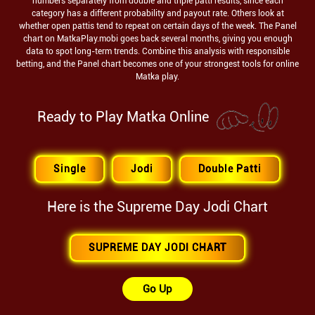
numbers separately from double and triple patti results, since each
category has a different probability and payout rate. Others look at
whether open pattis tend to repeat on certain days of the week. The Panel
chart on MatkaPlay.mobi goes back several months, giving you enough
data to spot long-term trends. Combine this analysis with responsible
betting, and the Panel chart becomes one of your strongest tools for online
Matka play.
Ready to Play Matka Online
Single
Jodi
Double Patti
Here is the
Supreme Day
Jodi Chart
SUPREME DAY JODI CHART
Go Up