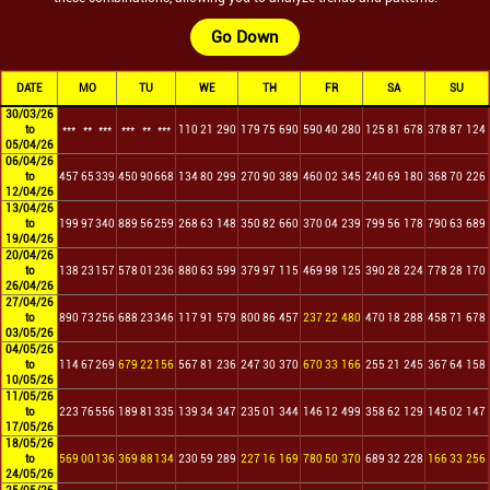
Go Down
DATE
MO
TU
WE
TH
FR
SA
SU
30/03/26
to
***
**
***
***
**
***
110
21
290
179
75
690
590
40
280
125
81
678
378
87
124
05/04/26
06/04/26
to
457
65
339
450
90
668
134
80
299
270
90
389
460
02
345
240
69
180
368
70
226
12/04/26
13/04/26
to
199
97
340
889
56
259
268
63
148
350
82
660
370
04
239
799
56
178
790
63
689
19/04/26
20/04/26
to
138
23
157
578
01
236
880
63
599
379
97
115
469
98
125
390
28
224
778
28
170
26/04/26
27/04/26
to
890
73
256
688
23
346
117
91
579
800
86
457
237
22
480
470
18
288
458
71
678
03/05/26
04/05/26
to
114
67
269
679
22
156
567
81
236
247
30
370
670
33
166
255
21
245
367
64
158
10/05/26
11/05/26
to
223
76
556
189
81
335
139
34
347
235
01
344
146
12
499
358
62
129
145
02
147
17/05/26
18/05/26
to
569
00
136
369
88
134
230
59
289
227
16
169
780
50
370
689
32
228
166
33
256
24/05/26