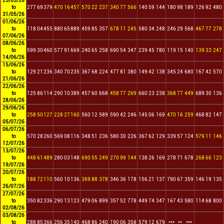
25/05/26
to
277
69
379
470
16
457
570
22
237
340
77
566
140
59
144
180
98
189
126
92
480
31/05/26
01/06/26
to
118
04
455
880
65
889
459
85
357
678
11
245
580
34
248
246
29
568
467
77
278
07/06/26
08/06/26
to
599
30
460
577
91
669
240
65
258
690
54
347
239
45
780
119
15
140
139
33
247
14/06/26
15/06/26
to
129
21
236
340
70
235
367
68
224
477
81
380
149
42
138
345
24
680
167
42
570
21/06/26
22/06/26
to
125
86
114
290
10
389
457
60
668
458
77
269
660
23
238
368
77
449
689
30
136
28/06/26
29/06/26
to
258
50
127
228
27
160
560
12
589
590
42
246
145
06
169
470
16
259
468
82
147
05/07/26
06/07/26
to
570
28
260
569
08
116
348
51
236
580
30
226
367
62
129
339
57
124
579
11
146
12/07/26
13/07/26
to
448
61
489
280
03
148
690
55
249
270
99
144
138
26
169
278
71
678
268
66
123
19/07/26
20/07/26
to
188
72
110
560
10
136
369
88
378
346
36
178
156
21
137
790
67
359
146
19
135
26/07/26
27/07/26
to
350
82
336
290
13
123
479
06
899
357
52
778
449
74
347
167
43
580
114
68
800
02/08/26
03/08/26
to
288
85
366
256
35
140
468
86
240
190
06
358
579
12
679
***
**
***