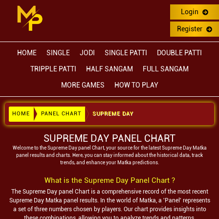
Login
Register
HOME
SINGLE
JODI
SINGLE PATTI
DOUBLE PATTI
TRIPPLE PATTI
HALF SANGAM
FULL SANGAM
MORE GAMES
HOW TO PLAY
HOME
PANEL CHART
SUPREME DAY
SUPREME DAY PANEL CHART
Welcome to the
Supreme Day
panel Chart, your source for the latest
Supreme Day
Matka
panel results and charts. Here, you can stay informed about the historical data, track
trends, and enhance your Matka predictions.
What is the
Supreme Day
Panel Chart ?
The
Supreme Day
panel Chart is a comprehensive record of the most recent
Supreme Day
Matka panel results. In the world of Matka, a 'Panel' represents
a set of three numbers chosen by players. Our chart provides insights into
these combinations, allowing you to analyze trends and patterns.