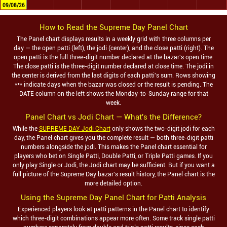
09/08/26
How to Read the
Supreme Day
Panel Chart
The Panel chart displays results in a weekly grid with three columns per
day — the open patti (left), the jodi (center), and the close patti (right). The
open patti is the full three-digit number declared at the bazar's open time.
The close patti is the three-digit number declared at close time. The jodi in
the center is derived from the last digits of each patti's sum. Rows showing
*** indicate days when the bazar was closed or the result is pending. The
DATE column on the left shows the Monday-to-Sunday range for that
week.
Panel Chart vs Jodi Chart — What's the Difference?
While the
SUPREME DAY Jodi Chart
only shows the two-digit jodi for each
day, the Panel chart gives you the complete result — both three-digit patti
numbers alongside the jodi. This makes the Panel chart essential for
players who bet on Single Patti, Double Patti, or Triple Patti games. If you
only play Single or Jodi, the Jodi chart may be sufficient. But if you want a
full picture of the
Supreme Day
bazar's result history, the Panel chart is the
more detailed option.
Using the
Supreme Day
Panel Chart for Patti Analysis
Experienced players look at patti patterns in the Panel chart to identify
which three-digit combinations appear more often. Some track single patti