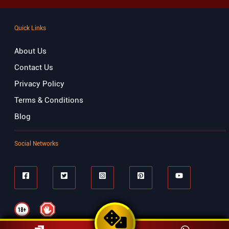
Quick Links
About Us
Contact Us
Privacy Policy
Terms & Conditions
Blog
Social Networks