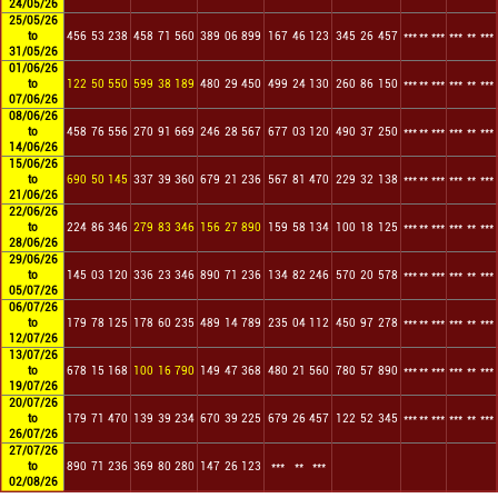
24/05/26
25/05/26
to
456
53
238
458
71
560
389
06
899
167
46
123
345
26
457
***
**
***
***
**
***
31/05/26
01/06/26
to
122
50
550
599
38
189
480
29
450
499
24
130
260
86
150
***
**
***
***
**
***
07/06/26
08/06/26
to
458
76
556
270
91
669
246
28
567
677
03
120
490
37
250
***
**
***
***
**
***
14/06/26
15/06/26
to
690
50
145
337
39
360
679
21
236
567
81
470
229
32
138
***
**
***
***
**
***
21/06/26
22/06/26
to
224
86
346
279
83
346
156
27
890
159
58
134
100
18
125
***
**
***
***
**
***
28/06/26
29/06/26
to
145
03
120
336
23
346
890
71
236
134
82
246
570
20
578
***
**
***
***
**
***
05/07/26
06/07/26
to
179
78
125
178
60
235
489
14
789
235
04
112
450
97
278
***
**
***
***
**
***
12/07/26
13/07/26
to
678
15
168
100
16
790
149
47
368
480
21
560
780
57
890
***
**
***
***
**
***
19/07/26
20/07/26
to
179
71
470
139
39
234
670
39
225
679
26
457
122
52
345
***
**
***
***
**
***
26/07/26
27/07/26
to
890
71
236
369
80
280
147
26
123
***
**
***
02/08/26