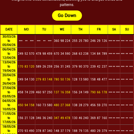
patterns.
Go Down
DATE
MO
TU
WE
TH
FR
SA
SU
30/03/26
to
***
**
***
***
**
***
360
98
224
255
25
780
246
29
126
***
**
***
***
**
***
05/04/26
06/04/26
to
249
52
570
478
98
459
670
34
590
268
63
238
134
84
789
***
**
***
***
**
***
12/04/26
13/04/26
to
170
83
120
589
26
259
256
31
245
379
90
370
239
42
237
***
**
***
***
**
***
19/04/26
20/04/26
to
249
54
130
279
83
148
780
50
136
128
13
580
158
48
477
***
**
***
***
**
***
26/04/26
27/04/26
to
458
74
239
460
97
250
137
16
358
156
24
149
790
66
178
***
**
***
***
**
***
03/05/26
04/05/26
to
450
94
158
160
73
580
480
27
368
138
28
279
456
59
270
***
**
***
***
**
***
10/05/26
11/05/26
to
156
21
128
346
36
240
347
49
478
130
46
240
369
87
160
***
**
***
***
**
***
17/05/26
18/05/26
to
270
93
490
378
87
340
148
37
179
188
79
135
480
29
379
***
**
***
***
**
***