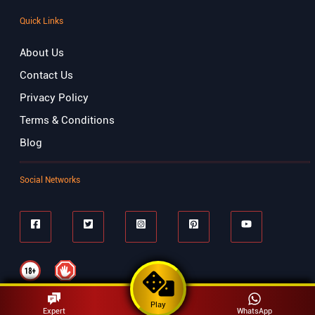
Quick Links
About Us
Contact Us
Privacy Policy
Terms & Conditions
Blog
Social Networks
Play
Expert
WhatsApp
© Copyrights 2023 Matka Play . All Right Reserved.