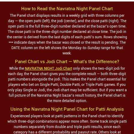
How to Read the
Navratna Night
Panel Chart
The Panel chart displays results in a weekly grid with three columns per
day — the open patti (left), the jodi (center), and the close patti (right). The
open patti is the full three-digit number declared at the bazar's open time.
The close patti is the three-digit number declared at close time. The jodi in
the center is derived from the last digits of each patti's sum. Rows showing
*** indicate days when the bazar was closed or the result is pending. The
DATE column on the left shows the Monday-to-Sunday range for that
week.
Panel Chart vs Jodi Chart — What's the Difference?
While the
NAVRATNA NIGHT Jodi Chart
only shows the two-digit jodi for
each day, the Panel chart gives you the complete result — both three-digit
patti numbers alongside the jodi. This makes the Panel chart essential for
players who bet on Single Patti, Double Patti, or Triple Patti games. If you
only play Single or Jodi, the Jodi chart may be sufficient. But if you want a
full picture of the
Navratna Night
bazar's result history, the Panel chart is
the more detailed option.
Using the
Navratna Night
Panel Chart for Patti Analysis
Experienced players look at patti patterns in the Panel chart to identify
which three-digit combinations appear more often. Some track single patti
numbers separately from double and triple patti results, since each
category has a different probability and payout rate. Others look at