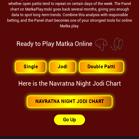
whether open pattis tend to repeat on certain days of the week. The Panel
chart on MatkaPlay.mobi goes back several months, giving you enough
data to spot long-term trends. Combine this analysis with responsible
betting, and the Panel chart becomes one of your strongest tools for online
Matka play.
Ready to Play Matka Online
Single
Jodi
Double Patti
Here is the
Navratna Night
Jodi Chart
NAVRATNA NIGHT JODI CHART
Go Up