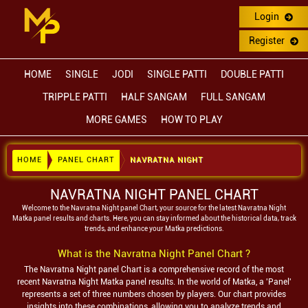
Login
Register
HOME
SINGLE
JODI
SINGLE PATTI
DOUBLE PATTI
TRIPPLE PATTI
HALF SANGAM
FULL SANGAM
MORE GAMES
HOW TO PLAY
HOME
PANEL CHART
NAVRATNA NIGHT
NAVRATNA NIGHT PANEL CHART
Welcome to the
Navratna Night
panel Chart, your source for the latest
Navratna Night
Matka panel results and charts. Here, you can stay informed about the historical data, track
trends, and enhance your Matka predictions.
What is the
Navratna Night
Panel Chart ?
The
Navratna Night
panel Chart is a comprehensive record of the most
recent
Navratna Night
Matka panel results. In the world of Matka, a 'Panel'
represents a set of three numbers chosen by players. Our chart provides
insights into these combinations, allowing you to analyze trends and